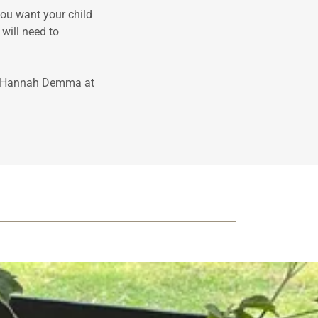
ou want your child
 will need to
or Hannah Demma at