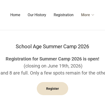
Home
Our History
Registration
More
School Age Summer Camp 2026
Registration for Summer Camp 2026 is open!
(closing on June 19th, 2026)
and 8 are full. Only a few spots remain for the oth
Register