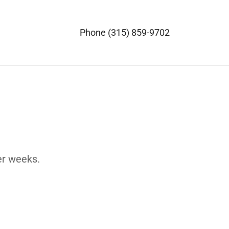
Phone
(315) 859-9702
er weeks.