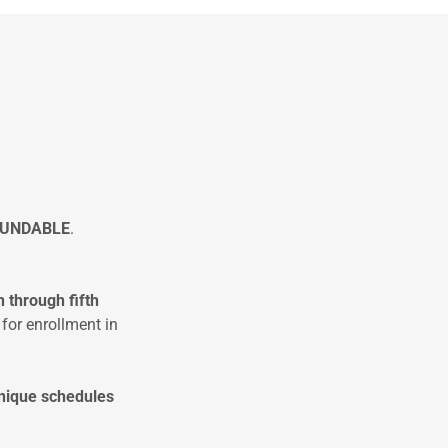
FUNDABLE
.
n
through fifth
 for enrollment in
nique schedules