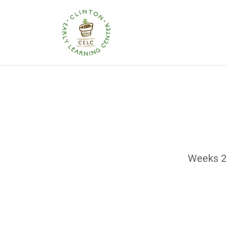
Weeks 2 