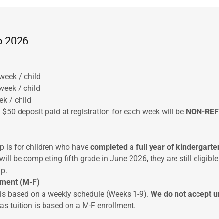
 2026
week / child
week / child
ek / child
 $50 deposit paid at registration for each week will be
NON-RE
is for children who have
completed a full year of
kindergarte
 will be completing fifth grade in June 2026, they are still eligible
p.
ement (M-F)
s based on a weekly schedule (Weeks 1-9).
We do not accept u
as tuition is based on a M-F enrollment.