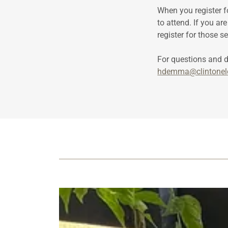
When you register f
to attend. If you ar
register for those s
For questions and 
hdemma@clintonel