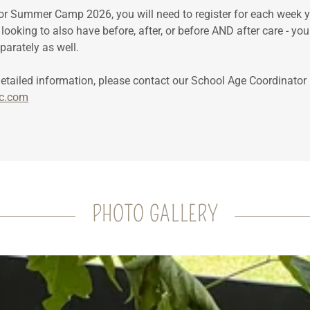
or Summer Camp 2026, you will need to register for each week y
e looking to also have before, after, or before AND after care - you
eparately as well.
detailed information, please contact our School Age Coordinat
c.com
PHOTO GALLERY