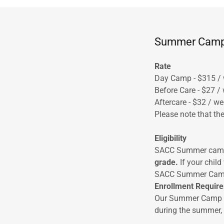
Summer Camp
Rate
Day Camp - $315 / 
Before Care - $27 / 
Aftercare - $32 / we
Please note that the
Eligibility
SACC Summer camp 
grade.
If your child
SACC Summer Cam
Enrollment Requir
Our Summer Camp i
during the summer, 