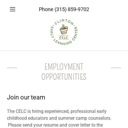
Phone
(315) 859-9702
EMPLOYMENT
OPPORTUNITIES
Join our team
The CELC is hiring experienced, professional early
childhood educators and summer camp counselors.
Please send your resume and cover letter to the