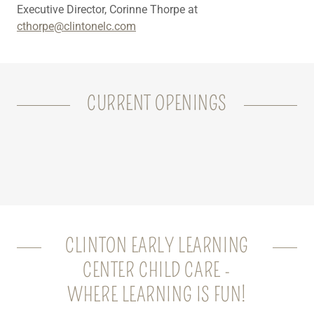
Executive Director, Corinne Thorpe at
cthorpe@clintonelc.com
CURRENT OPENINGS
CLINTON EARLY LEARNING
CENTER CHILD CARE -
WHERE LEARNING IS FUN!